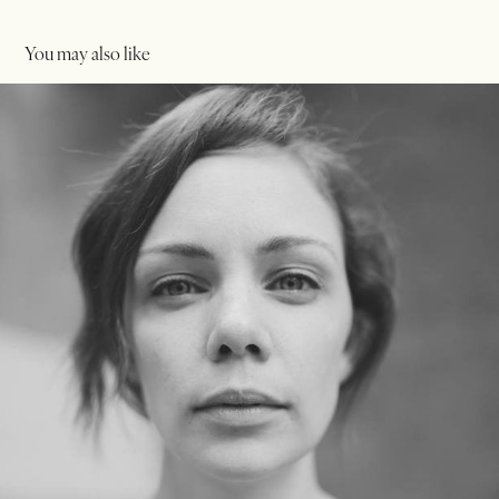
You may also like
Portriats