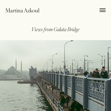
Martina Azkoul
Views from Galata Bridge