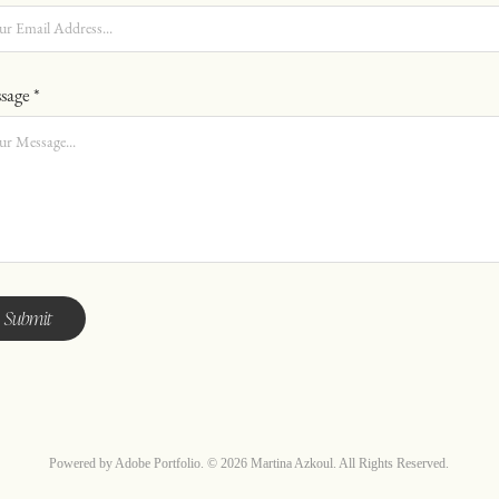
sage *
Submit
Powered by
Adobe Portfolio
. © 2026 Martina Azkoul. All Rights Reserved.