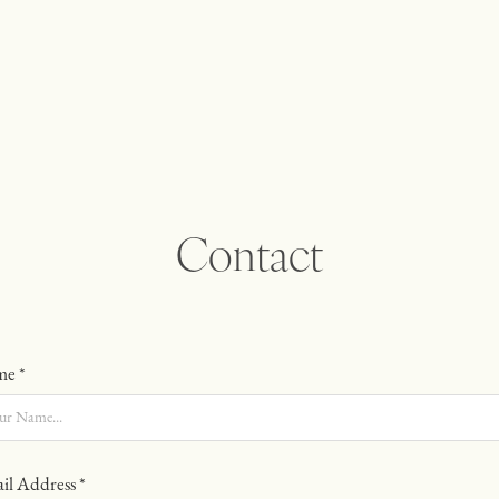
Contact
e *
il Address *