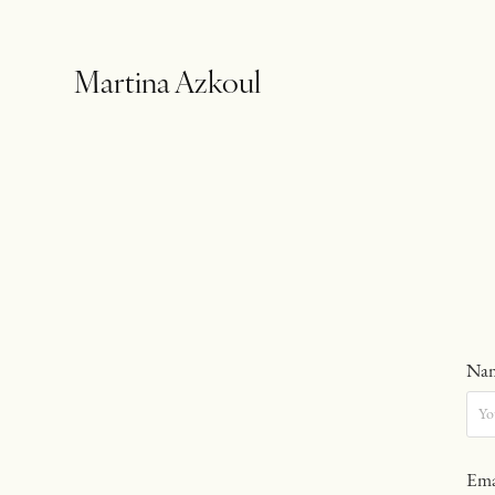
Martina Azkoul
Nam
Ema