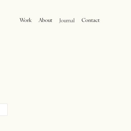
Work
About
Contact
Journal