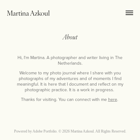
Martina Azkoul
About
Hi, I'm Martina. A photographer and writer living in The
Netherlands.
Welcome to my photo journal where I share with you
photographs of my adventures and of moments I find
meaningful. It is here that I document and reflect on my
photographic practice. It is a work in progress.
Thanks for visiting. You can connect with me
here
.
Powered by
Adobe Portfolio
. © 2026 Martina Azkoul. All Rights Reserved.